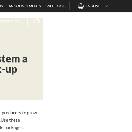
US
ANNOUNCEMENTS
WEB TOOLS
ENGLISH
Resources
Find A Dealer
Search
stem a
k-up
or producers to grow
n.Use these
zle packages.