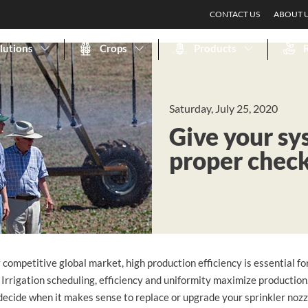
CONTACT US
ABOUT 
lutions
Crops
Products
Saturday, July 25, 2020
Give your sy
proper chec
y competitive global market, high production efficiency is essential f
 Irrigation scheduling, efficiency and uniformity maximize productio
decide when it makes sense to replace or upgrade your sprinkler noz