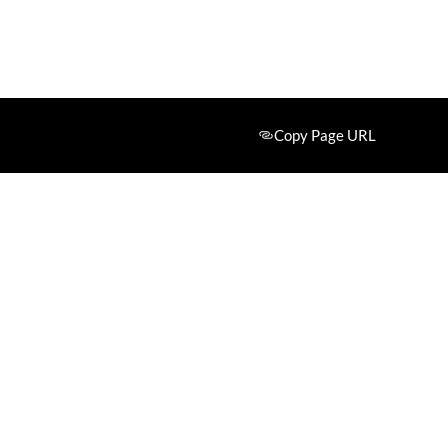
Copy Page URL