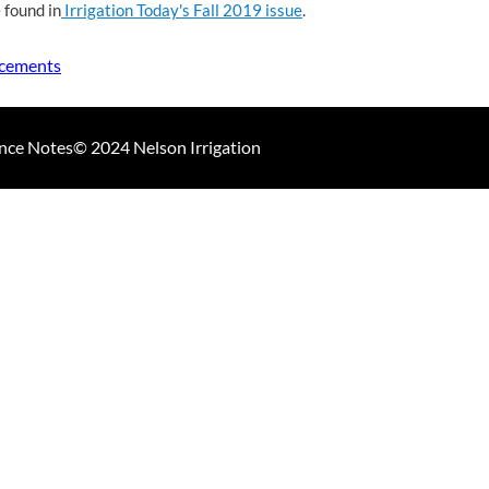
 found in
Irrigation Today's Fall 2019 issue
.
ncements
nce Notes
© 2024 Nelson Irrigation