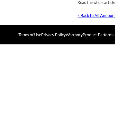
Read the whole article
< Back to All Annou
Terms of Use
Privacy Policy
Warranty
Product Performa