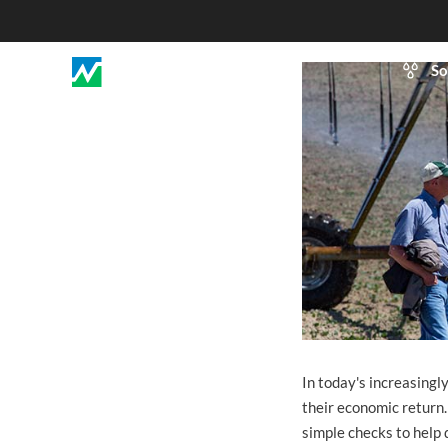
So
In today's increasingl
their economic return.
simple checks to help 