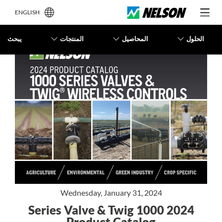
ENGLISH
يبحث
المنتجات
المحاصيل
الحلول
Wednesday, January 31, 2024
2024 1000 Series Valve & Twig
Product Catalog