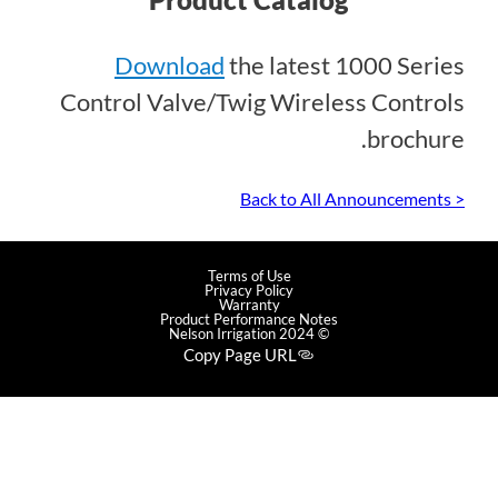
Download
the latest 1000 Series
Control Valve/Twig Wireless Controls
brochure.
< Back to All Announcements
Terms of Use
Privacy Policy
Warranty
Product Performance Notes
© 2024 Nelson Irrigation
Copy Page URL