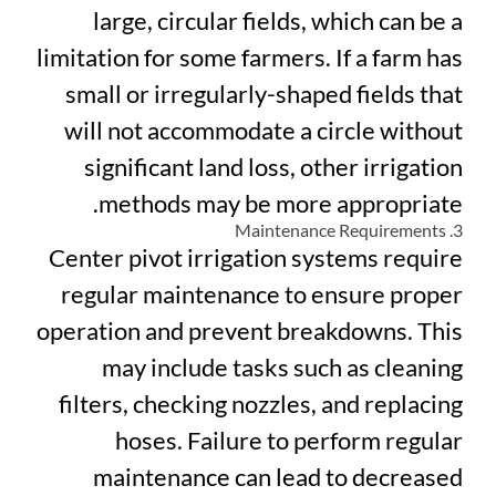
large, circular fields, which can be a
limitation for some farmers. If a farm has
small or irregularly-shaped fields that
will not accommodate a circle without
significant land loss, other irrigation
methods may be more appropriate.
3. Maintenance Requirements
Center pivot irrigation systems require
regular maintenance to ensure proper
operation and prevent breakdowns. This
may include tasks such as cleaning
filters, checking nozzles, and replacing
hoses. Failure to perform regular
maintenance can lead to decreased