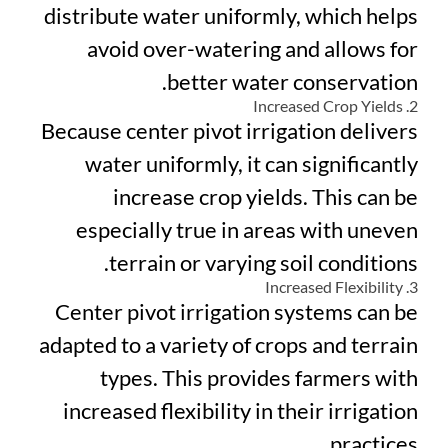
distribute water uniformly, which helps
avoid over-watering and allows for
better water conservation.
2. Increased Crop Yields
Because center pivot irrigation delivers
water uniformly, it can significantly
increase crop yields. This can be
especially true in areas with uneven
terrain or varying soil conditions.
3. Increased Flexibility
Center pivot irrigation systems can be
adapted to a variety of crops and terrain
types. This provides farmers with
increased flexibility in their irrigation
practices.