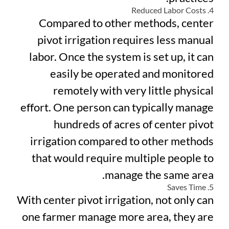
4. Reduced Labor Costs
Compared to other methods, center
pivot irrigation requires less manual
labor. Once the system is set up, it can
easily be operated and monitored
remotely with very little physical
effort. One person can typically manage
hundreds of acres of center pivot
irrigation compared to other methods
that would require multiple people to
manage the same area.
5. Saves Time
With center pivot irrigation, not only can
one farmer manage more area, they are