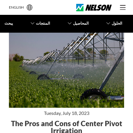
ENGLISH
يبحث
المنتجات
المحاصيل
الحلول
Tuesday, July 18, 2023
The Pros and Cons of Center Pivot
Irrigation