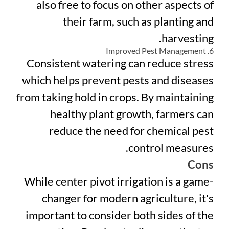
also free to focus on other aspects of
their farm, such as planting and
harvesting.
6. Improved Pest Management
Consistent watering can reduce stress
which helps prevent pests and diseases
from taking hold in crops. By maintaining
healthy plant growth, farmers can
reduce the need for chemical pest
control measures.
Cons
While center pivot irrigation is a game-
changer for modern agriculture, it's
important to consider both sides of the