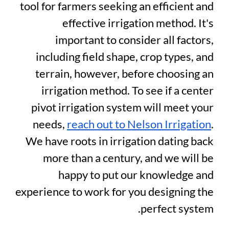
tool for farmers seeking an efficient and
effective irrigation method. It's
important to consider all factors,
including field shape, crop types, and
terrain, however, before choosing an
irrigation method. To see if a center
pivot irrigation system will meet your
needs,
reach out to Nelson Irrigation
.
We have roots in irrigation dating back
more than a century, and we will be
happy to put our knowledge and
experience to work for you designing the
perfect system.