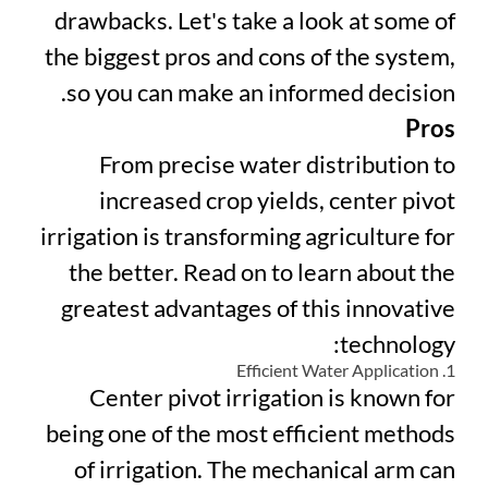
drawbacks. Let's take a look at some of
the biggest pros and cons of the system,
so you can make an informed decision.
Pros
From precise water distribution to
increased crop yields, center pivot
irrigation is transforming agriculture for
the better. Read on to learn about the
greatest advantages of this innovative
technology:
1. Efficient Water Application
Center pivot irrigation is known for
being one of the most efficient methods
of irrigation. The mechanical arm can