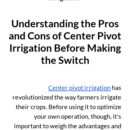
Understanding the Pros
and Cons of Center Pivot
Irrigation Before Making
the Switch
Center pivot irrigation
has
revolutionized the way farmers irrigate
their crops. Before using it to optimize
your own operation, though, it's
important to weigh the advantages and