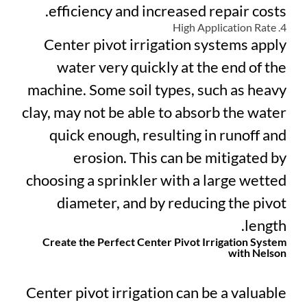
efficiency and increased repair costs.
4. High Application Rate
Center pivot irrigation systems apply
water very quickly at the end of the
machine. Some soil types, such as heavy
clay, may not be able to absorb the water
quick enough, resulting in runoff and
erosion. This can be mitigated by
choosing a sprinkler with a large wetted
diameter, and by reducing the pivot
length.
Create the Perfect Center Pivot Irrigation System
with Nelson
Center pivot irrigation can be a valuable