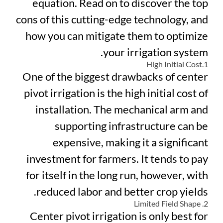
equation. Read on to discover the top
cons of this cutting-edge technology, and
how you can mitigate them to optimize
your irrigation system.
1.High Initial Cost
One of the biggest drawbacks of center
pivot irrigation is the high initial cost of
installation. The mechanical arm and
supporting infrastructure can be
expensive, making it a significant
investment for farmers. It tends to pay
for itself in the long run, however, with
reduced labor and better crop yields.
2. Limited Field Shape
Center pivot irrigation is only best for