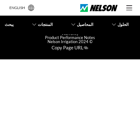
ENGLISH
يبحث
المنتجات
المحاصيل
الحلول
Terms of Use
Privacy Policy
Warranty
Product Performance Notes
© 2024 Nelson Irrigation
Copy Page URL