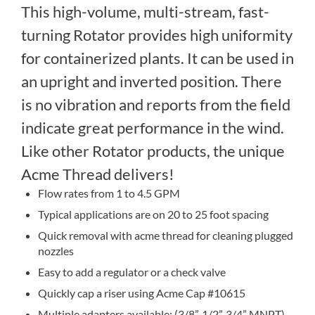
This high-volume, multi-stream, fast-
turning Rotator provides high uniformity
for containerized plants. It can be used in
an upright and inverted position. There
is no vibration and reports from the field
indicate great performance in the wind.
Like other Rotator products, the unique
Acme Thread delivers!
Flow rates from 1 to 4.5 GPM
Typical applications are on 20 to 25 foot spacing
Quick removal with acme thread for cleaning plugged
nozzles
Easy to add a regulator or a check valve
Quickly cap a riser using Acme Cap #10615
Multiple adapters available: (3/8”, 1/2”, 3/4” MNPT)