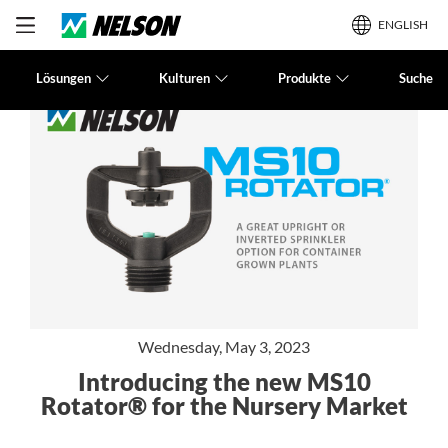
ENGLISH
Lösungen
Kulturen
Produkte
Suche
Wednesday, May 3, 2023
Introducing the new MS10
Rotator® for the Nursery Market