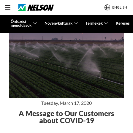
ENGLISH
Öntözési
Növénykultúrák
Termékek
Keresés
megoldások
Tuesday, March 17, 2020
A Message to Our Customers
about COVID-19