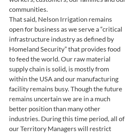
communities.
That said, Nelson Irrigation remains
open for business as we serve a “critical
infrastructure industry as defined by
Homeland Security” that provides food
to feed the world. Our raw material
supply chain is solid, is mostly from
within the USA and our manufacturing
facility remains busy. Though the future
remains uncertain we are in a much
better position than many other
industries. During this time period, all of
our Territory Managers will restrict