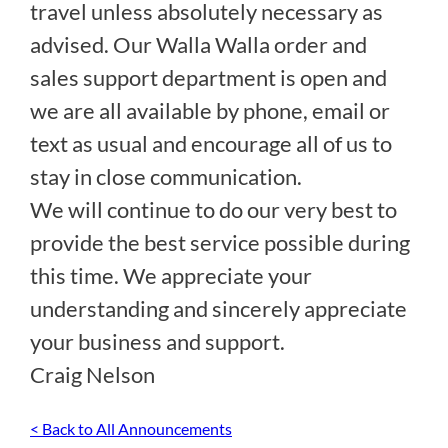
travel unless absolutely necessary as
advised. Our Walla Walla order and
sales support department is open and
we are all available by phone, email or
text as usual and encourage all of us to
stay in close communication.
We will continue to do our very best to
provide the best service possible during
this time. We appreciate your
understanding and sincerely appreciate
your business and support.
Craig Nelson
< Back to All Announcements