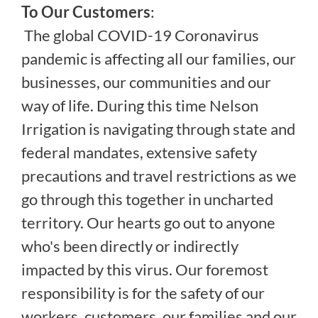
To Our Customers
:
The global COVID-19 Coronavirus
pandemic is affecting all our families, our
businesses, our communities and our
way of life. During this time Nelson
Irrigation is navigating through state and
federal mandates, extensive safety
precautions and travel restrictions as we
go through this together in uncharted
territory. Our hearts go out to anyone
who's been directly or indirectly
impacted by this virus. Our foremost
responsibility is for the safety of our
workers, customers, our families and our