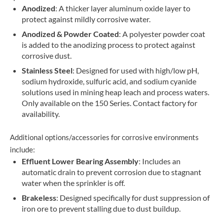
Anodized
: A thicker layer aluminum oxide layer to
protect against mildly corrosive water.
Anodized & Powder Coated
: A polyester powder coat
is added to the anodizing process to protect against
corrosive dust.
Stainless Steel
: Designed for used with high/low pH,
sodium hydroxide, sulfuric acid, and sodium cyanide
solutions used in mining heap leach and process waters.
Only available on the 150 Series. Contact factory for
availability.
Additional options/accessories for corrosive environments
include:
Effluent Lower Bearing Assembly
: Includes an
automatic drain to prevent corrosion due to stagnant
water when the sprinkler is off.
Brakeless
: Designed specifically for dust suppression of
iron ore to prevent stalling due to dust buildup.