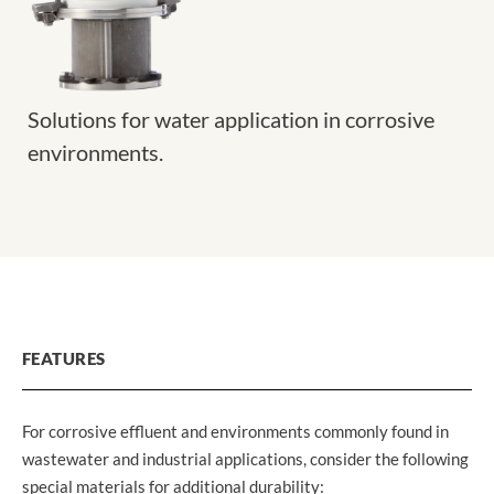
Solutions for water application in corrosive
environments.
FEATURES
For corrosive effluent and environments commonly found in
wastewater and industrial applications, consider the following
special materials for additional durability: