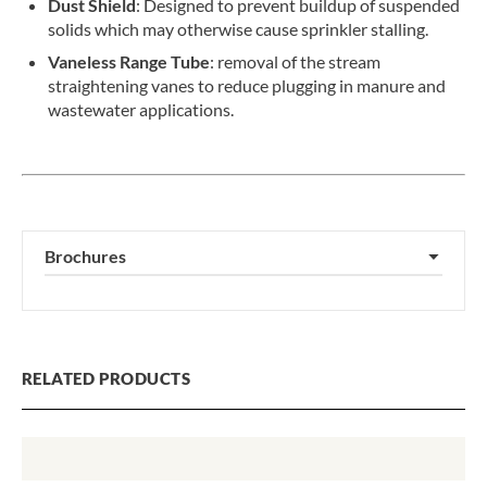
Dust Shield
: Designed to prevent buildup of suspended
solids which may otherwise cause sprinkler stalling.
Vaneless Range Tube
: removal of the stream
straightening vanes to reduce plugging in manure and
wastewater applications.
Brochures
▼
RELATED PRODUCTS