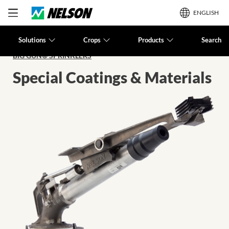
ENGLISH
Solutions
Crops
Products
Search
BIG GUN® SPRINKLERS
Special Coatings & Materials