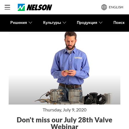
ENGLISH
Решения
Культуры
Продукция
Поиск
Thursday, July 9, 2020
Don't miss our July 28th Valve
Webinar