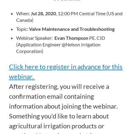
When:
Jul 28, 2020
, 12:00 PM Central Time (US and
Canada)
Topic:
Valve Maintenance and Troubleshooting
Webinar Speaker:
Evan Thompson
PE. CID
(Application Engineer @Nelson Irrigation
Corporation)
Click here to register in advance for this
webinar.
After registering, you will receive a
confirmation email containing
information about joining the webinar.
Something you'd like to learn about
agricultural irrigation products or