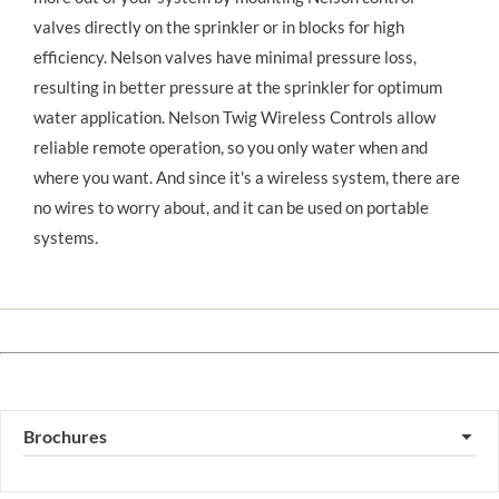
valves directly on the sprinkler or in blocks for high 
efficiency. Nelson valves have minimal pressure loss, 
resulting in better pressure at the sprinkler for optimum 
water application. Nelson Twig Wireless Controls allow 
reliable remote operation, so you only water when and 
where you want. And since it's a wireless system, there are 
no wires to worry about, and it can be used on portable 
systems.
Brochures
▼