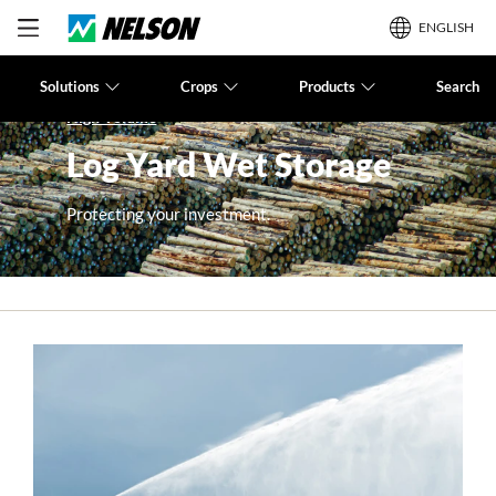
ENGLISH
Solutions
Crops
Products
Search
High Volume
Log Yard Wet Storage
Protecting your investment.