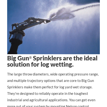
Big Gun
Sprinklers are the ideal
®
solution for log wetting.
The large throw diameters, wide operating pressure range, 
and multiple trajectory options that are core to Big Gun 
Sprinklers make them perfect for log yard wet storage. 
They're designed to reliably operate in the toughest 
industrial and agricultural applications. You can get even 
more out of your system by mounting Nelson control 