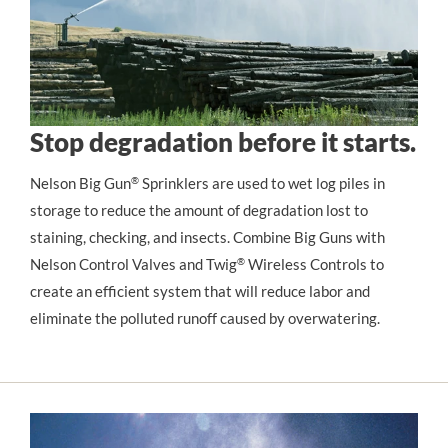
Stop degradation before it starts.
Nelson Big Gun
®
 Sprinklers are used to wet log piles in 
storage to reduce the amount of degradation lost to 
staining, checking, and insects. Combine Big Guns with 
Nelson Control Valves and Twig
®
 Wireless Controls to 
create an efficient system that will reduce labor and 
eliminate the polluted runoff caused by overwatering.