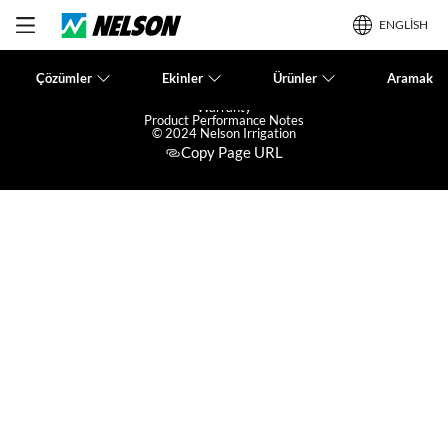
ENGLISH
Çözümler
Ekinler
Ürünler
Aramak
Terms of Use
Privacy Policy
Warranty
Product Performance Notes
© 2024 Nelson Irrigation
Copy Page URL