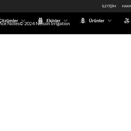
İLETİŞİM
HAKK
Çözümler
Ekinler
Ürünler
nce Notes
© 2024 Nelson Irrigation