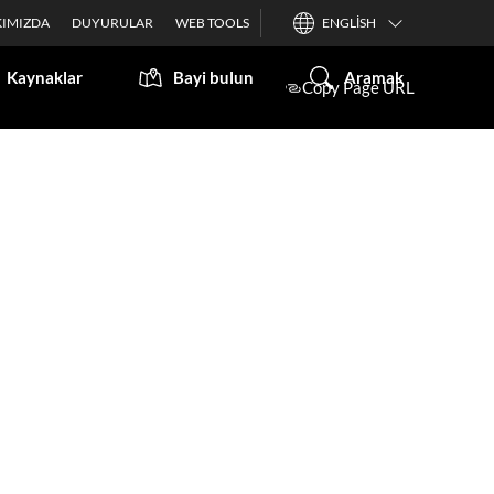
IMIZDA
DUYURULAR
WEB TOOLS
ENGLISH
Kaynaklar
Bayi bulun
Aramak
Copy Page URL