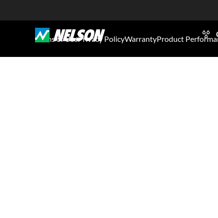
Terms of Use
Privacy Policy
Warranty
Product Performa