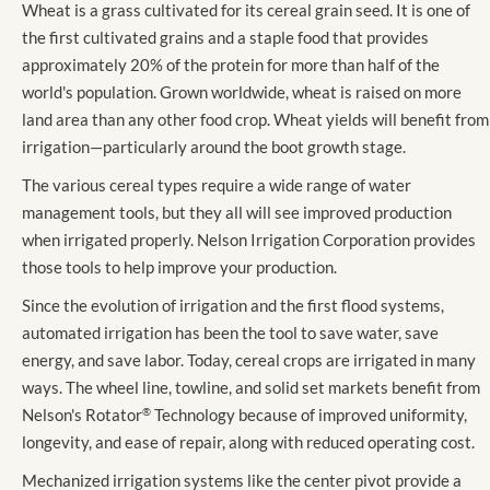
Wheat is a grass cultivated for its cereal grain seed. It is one of
the first cultivated grains and a staple food that provides
approximately 20% of the protein for more than half of the
world's population. Grown worldwide, wheat is raised on more
land area than any other food crop. Wheat yields will benefit from
irrigation—particularly around the boot growth stage.
The various cereal types require a wide range of water
management tools, but they all will see improved production
when irrigated properly. Nelson Irrigation Corporation provides
those tools to help improve your production.
Since the evolution of irrigation and the first flood systems,
automated irrigation has been the tool to save water, save
energy, and save labor. Today, cereal crops are irrigated in many
ways. The wheel line, towline, and solid set markets benefit from
Nelson's Rotator
®
Technology because of improved uniformity,
longevity, and ease of repair, along with reduced operating cost.
Mechanized irrigation systems like the center pivot provide a