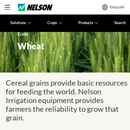
ENGLISH
Solutions
Crops
Products
Search
Crops
Wheat
Cereal grains provide basic resources
for feeding the world. Nelson
Irrigation equipment provides
farmers the reliability to grow that
grain.