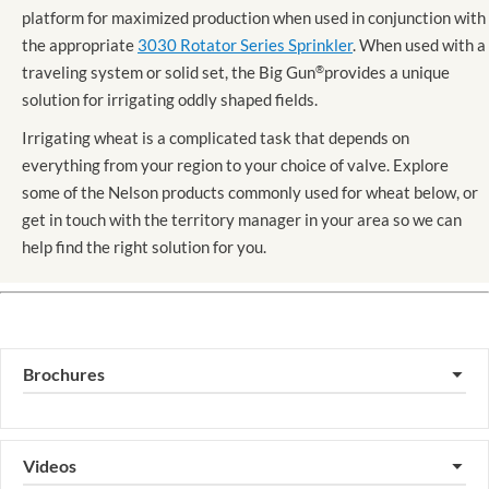
platform for maximized production when used in conjunction with
the appropriate
3030 Rotator Series Sprinkler
. When used with a
traveling system or solid set, the Big Gun
®
provides a unique
solution for irrigating oddly shaped fields.
Irrigating wheat is a complicated task that depends on
everything from your region to your choice of valve. Explore
some of the Nelson products commonly used for wheat below, or
get in touch with the territory manager in your area so we can
help find the right solution for you.
Brochures
▼
Videos
▼