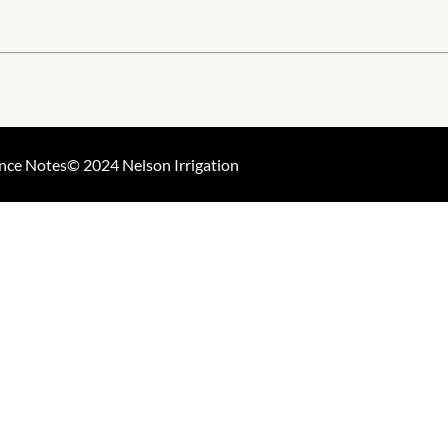
nce Notes
© 2024 Nelson Irrigation