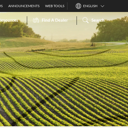
US
ANNOUNCEMENTS
WEB TOOLS
ENGLISH
Resources
Find A Dealer
Search