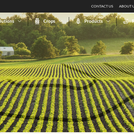
CONTACT US
ABOUT 
lutions
Crops
Products