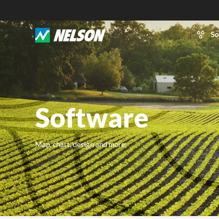
So
Software
Map, chart, design and more.