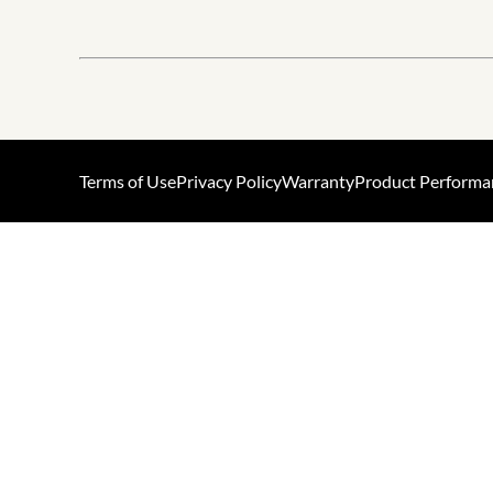
Terms of Use
Privacy Policy
Warranty
Product Performa