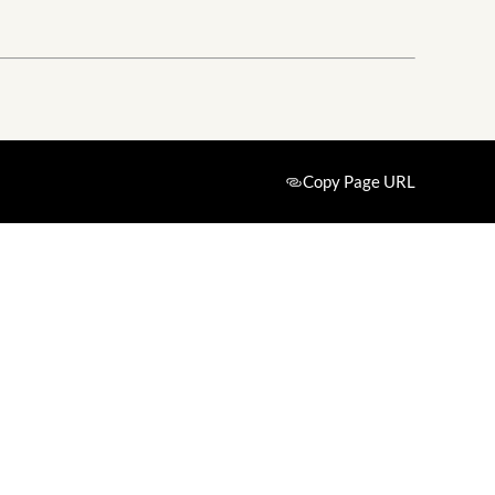
Copy Page URL