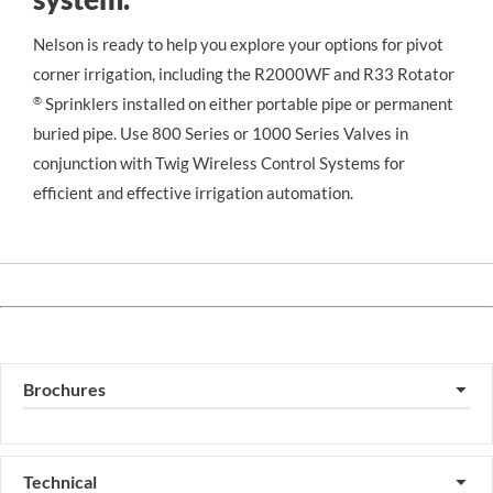
Nelson is ready to help you explore your options for pivot 
corner irrigation, including the R2000WF and R33 Rotator
®
 Sprinklers installed on either portable pipe or permanent 
buried pipe. Use 800 Series or 1000 Series Valves in 
conjunction with Twig Wireless Control Systems for 
efficient and effective irrigation automation.
Brochures
▼
Technical
▼