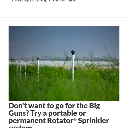
Don't want to go for the Big
Guns? Try a portable or
permanent Rotator
Sprinkler
®
system.