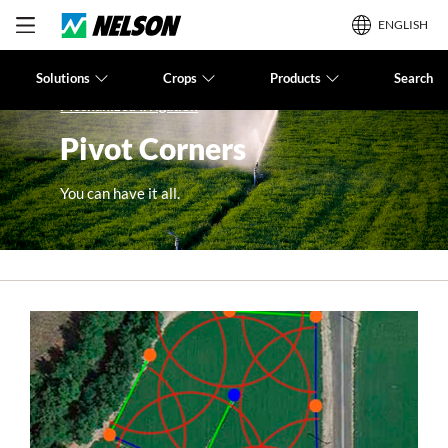
ENGLISH
Solutions
Crops
Products
Search
Mechanized Irrigation
Pivot Corners
You can have it all.