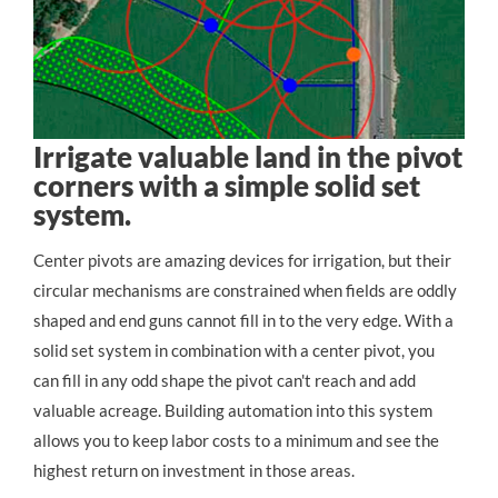
Irrigate valuable land in the pivot
corners with a simple solid set
system.
Center pivots are amazing devices for irrigation, but their 
circular mechanisms are constrained when fields are oddly 
shaped and end guns cannot fill in to the very edge. With a 
solid set system in combination with a center pivot, you 
can fill in any odd shape the pivot can't reach and add 
valuable acreage. Building automation into this system 
allows you to keep labor costs to a minimum and see the 
highest return on investment in those areas.