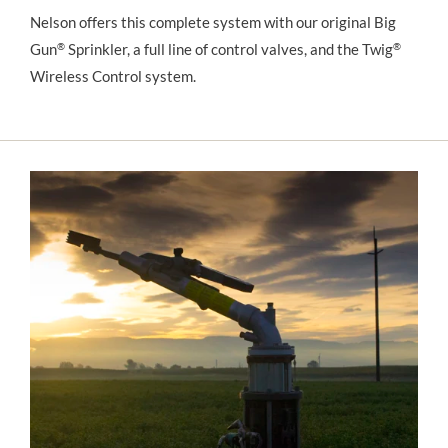
Nelson offers this complete system with our original Big 
Gun
®
 Sprinkler, a full line of control valves, and the Twig
®
Wireless Control system.