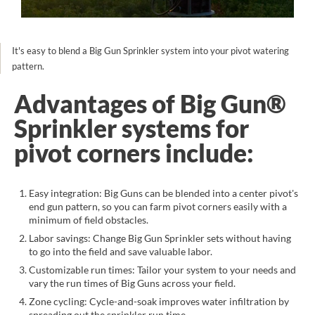
It's easy to blend a Big Gun Sprinkler system into your pivot watering
pattern.
Advantages of Big Gun®
Sprinkler systems for
pivot corners include:
Easy integration: Big Guns can be blended into a center pivot's
end gun pattern, so you can farm pivot corners easily with a
minimum of field obstacles.
Labor savings: Change Big Gun Sprinkler sets without having
to go into the field and save valuable labor.
Customizable run times: Tailor your system to your needs and
vary the run times of Big Guns across your field.
Zone cycling: Cycle-and-soak improves water infiltration by
spreading out the sprinkler run time.