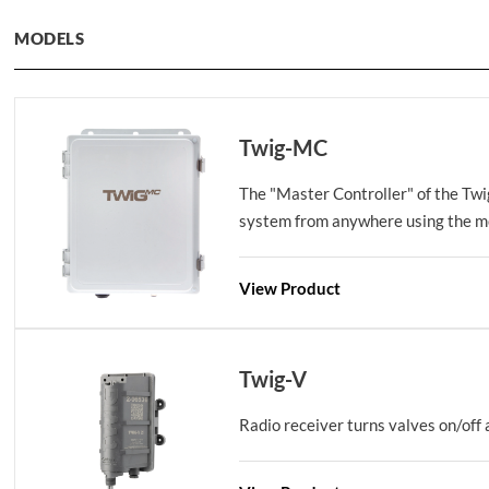
MODELS
Twig-MC
The "Master Controller" of the Twi
system from anywhere using the mo
View Product
Twig-V
Radio receiver turns valves on/off