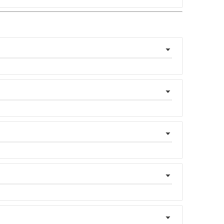
▼
▼
▼
▼
▼