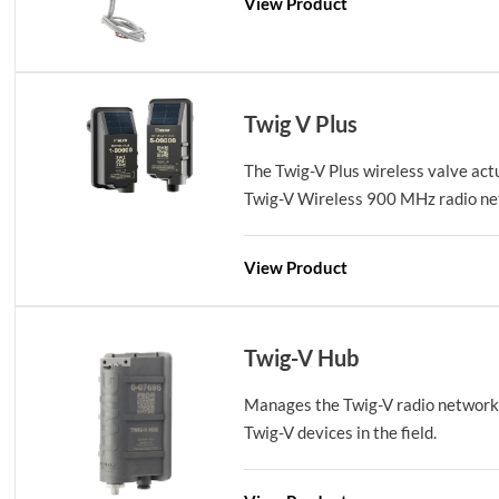
View Product
Twig V Plus
The Twig-V Plus wireless valve act
Twig-V Wireless 900 MHz radio net
View Product
Twig-V Hub
Manages the Twig-V radio network
Twig-V devices in the field.