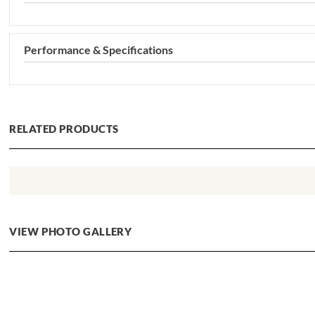
Performance & Specifications
RELATED PRODUCTS
VIEW PHOTO GALLERY