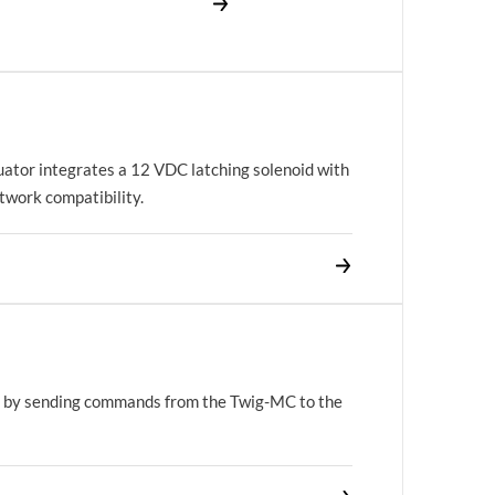
uator integrates a 12 VDC latching solenoid with
work compatibility.
 by sending commands from the Twig-MC to the