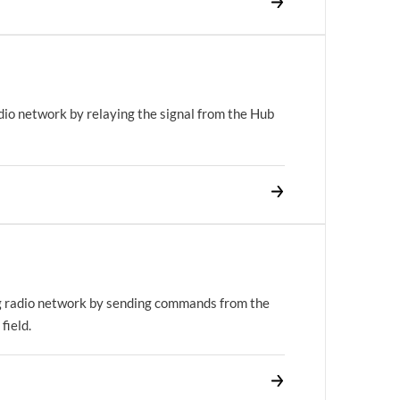
dio network by relaying the signal from the Hub
g radio network by sending commands from the
field.