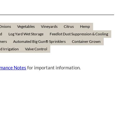
Onions
Vegetables
Vineyards
Citrus
Hemp
ld
Log Yard Wet Storage
Feedlot Dust Suppression & Cooling
rners
Automated Big Gun® Sprinklers
Container Grown
d Irrigation
Valve Control
rmance Notes
for important information.