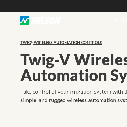
So
TWIG
WIRELESS AUTOMATION CONTROLS
®
Twig-V Wirele
Automation S
Take control of your irrigation system with t
simple, and rugged wireless automation sys