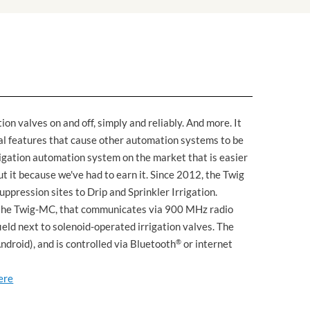
ion valves on and off, simply and reliably. And more. It
al features that cause other automation systems to be
irrigation automation system on the market that is easier
out it because we've had to earn it. Since 2012, the Twig
ppression sites to Drip and Sprinkler Irrigation.
", the Twig-MC, that communicates via 900 MHz radio
field next to solenoid-operated irrigation valves. The
droid), and is controlled via Bluetooth
®
or internet
ere