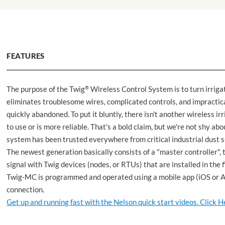
FEATURES
The purpose of the Twig
®
Wireless Control System is to turn irrigat
eliminates troublesome wires, complicated controls, and impractic
quickly abandoned. To put it bluntly, there isn't another wireless 
to use or is more reliable. That's a bold claim, but we're not shy ab
system has been trusted everywhere from critical industrial dust su
The newest generation basically consists of a "master controller
signal with Twig devices (nodes, or RTUs) that are installed in the 
Twig-MC is programmed and operated using a mobile app (iOS or An
connection.
Get up and running fast with the Nelson quick start videos. Click H