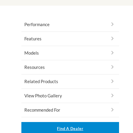
Performance
Features
Models
Resources
Related Products
View Photo Gallery
Recommended For
Find A Dealer