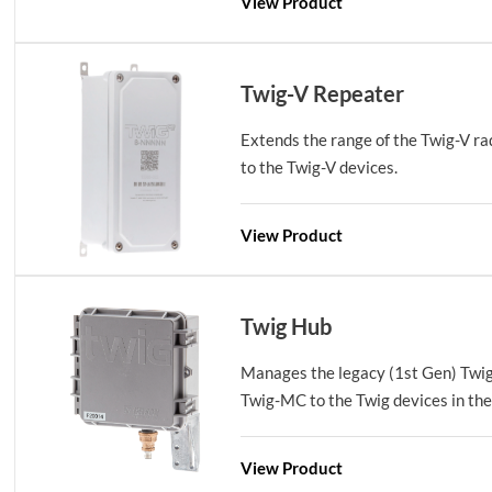
View Product
Twig-V Repeater
Extends the range of the Twig-V ra
to the Twig-V devices.
View Product
Twig Hub
Manages the legacy (1st Gen) Twi
Twig-MC to the Twig devices in the 
View Product