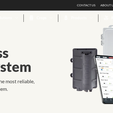
CONTACT US
ABOUT 
lutions
Crops
Products
ss
ystem
he most reliable,
tem.