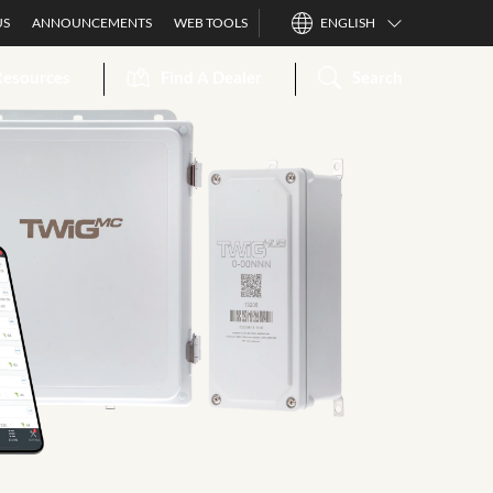
US
ANNOUNCEMENTS
WEB TOOLS
ENGLISH
Resources
Find A Dealer
Search