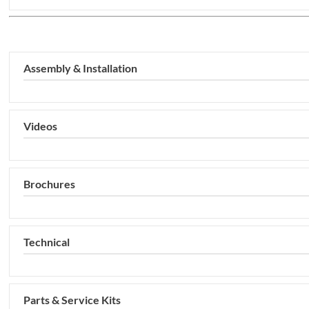
Assembly & Installation
Videos
Brochures
Technical
Parts & Service Kits