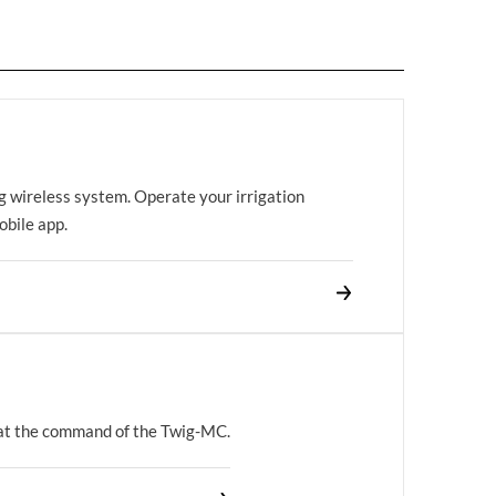
g wireless system. Operate your irrigation
bile app.
 at the command of the Twig-MC.