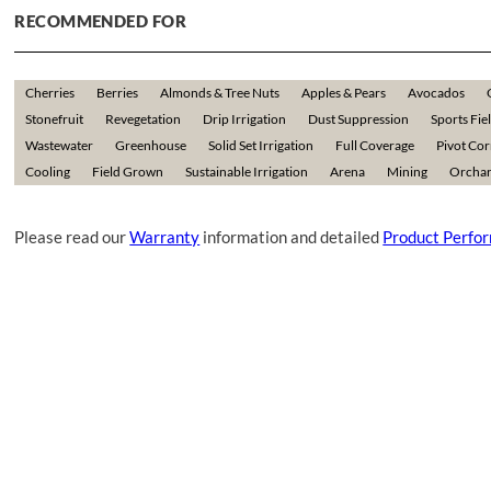
RECOMMENDED FOR
Cherries
Berries
Almonds & Tree Nuts
Apples & Pears
Avocados
Stonefruit
Revegetation
Drip Irrigation
Dust Suppression
Sports Fie
Wastewater
Greenhouse
Solid Set Irrigation
Full Coverage
Pivot Co
Cooling
Field Grown
Sustainable Irrigation
Arena
Mining
Orchar
Please read our
Warranty
information and detailed
Product Perfo